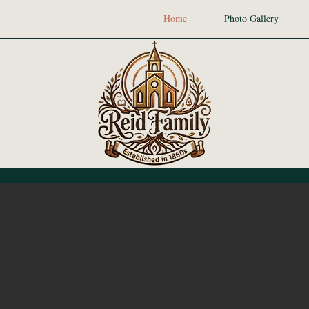
Home
Photo Gallery