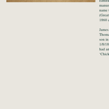
Elmira
manumi
name t
(Great
1860 c
James
Thoma
son i
1/8/1
had a
‘Chick