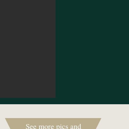
See more pics and