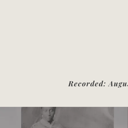
Recorded: Augus