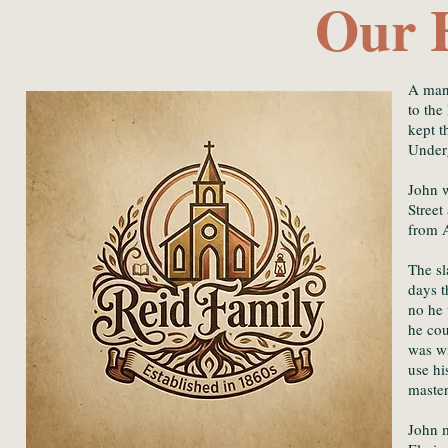
Our 
A man
to the
kept t
Under
John w
Street
from A
The sl
days t
no he 
he cou
was wi
use hi
maste
John m