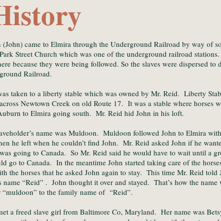
History
 (John) came to Elmira through the Underground Railroad by way of 
 Park Street Church which was one of the underground railroad stations
here because they were being followed. So the slaves were dispersed to
ground Railroad.
as taken to a liberty stable which was owned by Mr. Reid. Liberty Stab
 across Newtown Creek on old Route 17. It was a stable where horses w
uburn to Elmira going south. Mr. Reid hid John in his loft.
aveholder’s name was Muldoon. Muldoon followed John to Elmira with h
hen he left when he couldn’t find John. Mr. Reid asked John if he wante
was going to Canada. So Mr. Reid said he would have to wait until a gr
ld go to Canada. In the meantime John started taking care of the hor
th the horses that he asked John again to stay. This time Mr. Reid told 
s name “Reid” . John thought it over and stayed. That’s how the name
r “muldoon” to the family name of “Reid”.
et a freed slave girl from Baltimore Co, Maryland. Her name was Bets