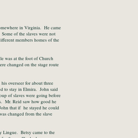
somewhere in Virginia. He came
. Some of the slaves were not
 different members homes of the
le was at the foot of Church
ere changed on the stage route
is overseer for about three
d to stay in Elmira. John said
oup of slaves were going before
ses. Mr. Reid saw how good he
John that if he stayed he could
 was changed from the slave
y Lingue. Betsy came to the