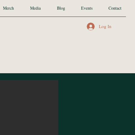
Merch
Media
Blog
Events
Contact
Log In