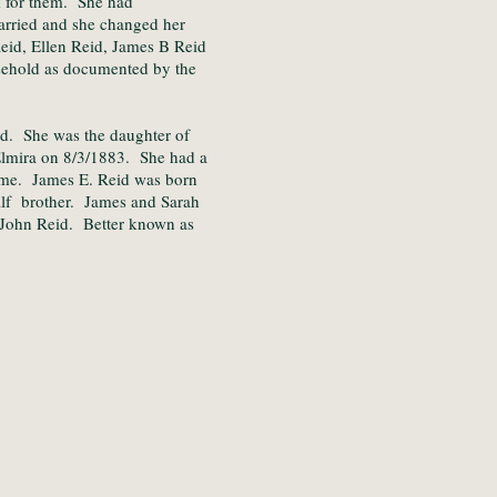
k for them. She had
arried and she changed her
eid, Ellen Reid, James B Reid
sehold as documented by the
d. She was the daughter of
lmira on 8/3/1883. She had a
ame. James E. Reid was born
lf brother. James and Sarah
John Reid. Better known as