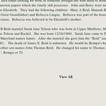
 area either looking for work or someone brought her with them to wor
ssion papers which the family still possesses. John and Betsy were m
o Elizabeth. They had the following children: Mary A Reid, Hannah R
 Great Grandfather) and Rebecca Lingue. Rebecca was part of the hou
ensus. Rebecca was believed to be Elizabeth’s mother.
 B Reid married Sarah Jane Tolson who was born in Upper Marlboro, M
s Tolson and Rachel. She was born 12/26/1860. Sarah Jane came to E
n Maryland names James. After she married she gave him the “Reid” n
882. The death of James E. Reid is unknown. He would be Bompa’s ha
nother son names John Thomas Reid. He changed his name to Thomas 
’, Bompa or TJ.
View All