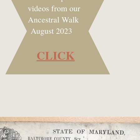
videos from our
Ancestral Walk
August 2023
CLICK