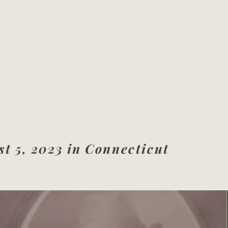
t 5, 2023 in
Connecticut